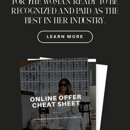
FOR THE WOMAN READY TO BE
RECOGNIZED AND PAID AS THE
BEST IN HER INDUSTRY.
LEARN MORE