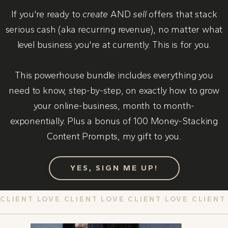
If you're ready to
create
AND
sell
offers that stack
serious cash (aka recurring revenue), no matter what
level business you're at currently. This is for you.
This powerhouse bundle includes everything you
need to know, step-by-step, on exactly how to grow
your online-business, month to month-
exponentially. Plus a bonus of 100 Money-Stacking
Content Prompts, my gift to you.
YES, SIGN ME UP!
CLIENT LOVE CLIENT LOVE CLIENT LOVE CLIENT