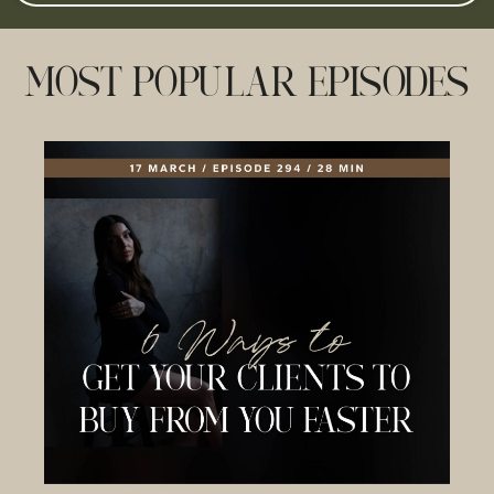
MOST POPULAR EPISODES