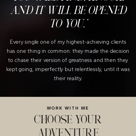
AND IT WILL BE OPENED
TO YOU."
Every single one of my highest-achieving clients
has one thing in common: they made the decision
to chase their version of greatness and then they
kept going, imperfectly but relentlessly, until it was
their reality.
WORK WITH ME
CHOOSE YOUR
ADVENTURE