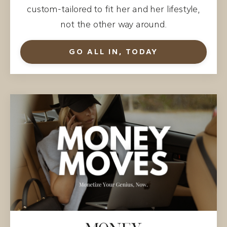
custom-tailored to fit her and her lifestyle,
not the other way around.
GO ALL IN, TODAY