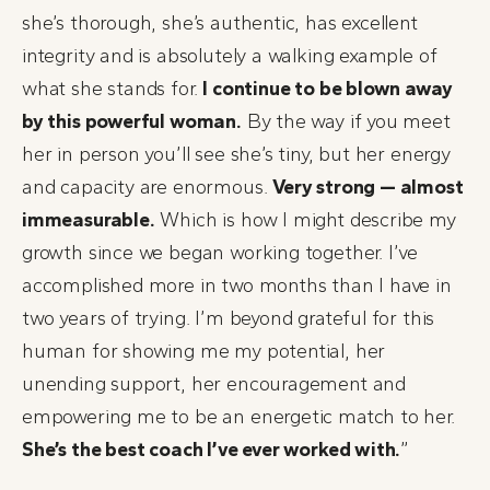
she’s thorough, she’s authentic, has excellent
integrity and is absolutely a walking example of
what she stands for.
I continue to be blown away
by this powerful woman.
By the way if you meet
her in person you’ll see she’s tiny, but her energy
and capacity are enormous.
Very strong — almost
immeasurable.
Which is how I might describe my
growth since we began working together. I’ve
accomplished more in two months than I have in
two years of trying. I’m beyond grateful for this
human for showing me my potential, her
unending support, her encouragement and
empowering me to be an energetic match to her.
She’s the best coach I’ve ever worked with.
”