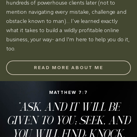
hundreds of powerhouse clients later (not to
mention navigating every mistake, challenge and
obstacle known to man)... I’ve learned exactly
what it takes to build a wildly profitable online
business, your way- and I'm here to help you do it,
too.
READ MORE ABOUT ME
MATTHEW 7:7
"ASK, AND IT WILL BE
GIVEN TO YOU; SEEK, AND
YOU WILL FIND; KNOCK,