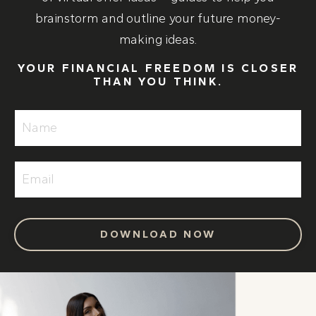
brainstorm and outline your future money-
making ideas.
YOUR FINANCIAL FREEDOM IS CLOSER
THAN YOU THINK.
DOWNLOAD NOW