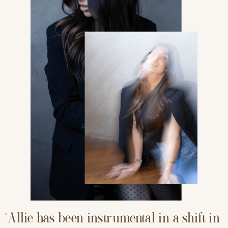
“Allie has been instrumental in a shift in