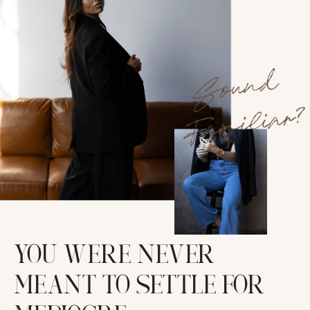
YOU WERE NEVER
MEANT TO SETTLE FOR