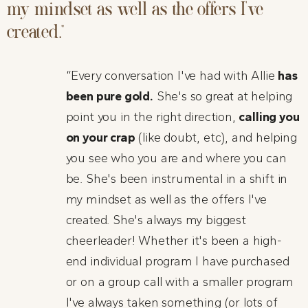
my mindset as well as the offers I've
created.”
“Every conversation I've had with Allie
has
been pure gold.
She's so great at helping
point you in the right direction,
calling you
on your crap
(like doubt, etc), and helping
you see who you are and where you can
be. She's been instrumental in a shift in
my mindset as well as the offers I've
created. She's always my biggest
cheerleader! Whether it's been a high-
end individual program I have purchased
or on a group call with a smaller program
I've always taken something (or lots of