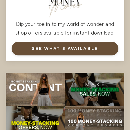
MONEY
Moves
Dip your toe in to my world of wonder and
shop offers available for instant-download.
SEE WHAT'S AVAILABLE