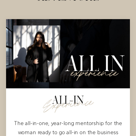
ALL-IN
Experience
The all-in-one, year-long mentorship for the
woman ready to go all-in on the business