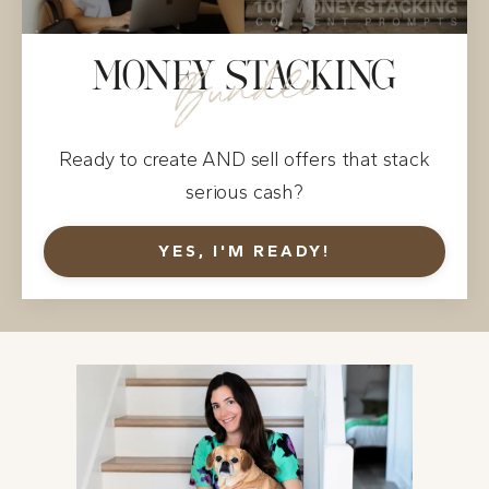
MONEY STACKING
Bundle
Ready to create AND sell offers that stack
serious cash?
YES, I'M READY!