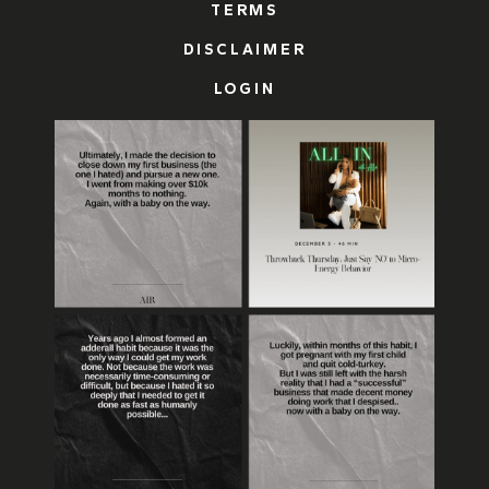
TERMS
DISCLAIMER
LOGIN