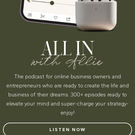
ALL IN
with Allie
The podcast for online business owners and
entrepreneurs who are ready to create the life and
business of their dreams. 300+ episodes ready to
elevate your mind and super-charge your strategy-
enjoy!
LISTEN NOW