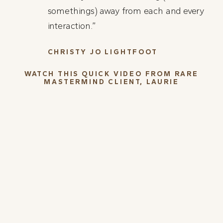
somethings) away from each and every
interaction.”
CHRISTY JO LIGHTFOOT
WATCH THIS QUICK VIDEO FROM RARE
MASTERMIND CLIENT, LAURIE