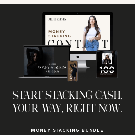
START STACKING CASH,
YOUR WAY, RIGHT NOW.
MONEY STACKING BUNDLE