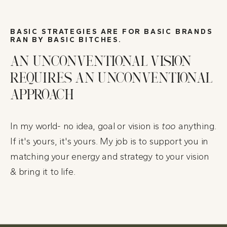
BASIC STRATEGIES ARE FOR BASIC BRANDS
RAN BY BASIC BITCHES.
AN UNCONVENTIONAL VISION
REQUIRES AN UNCONVENTIONAL
APPROACH
In my world- no idea, goal or vision is
too
anything.
If it's yours, it's yours.
My job is to support you in
matching your energy and strategy to your vision
& bring it to life.