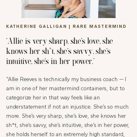
KATHERINE GALLIGAN | RARE MASTERMIND
“Allie is very sharp, she’s love, she
knows her sh*t, she’s savvy, she’s
intuitive, she’s in her power.”
“Allie Reeves is technically my business coach — I
am in one of her mastermind containers, but to
categorize her in that way feels like an
understatement if not an injustice. She’s so much
more. She’s very sharp, she’s love, she knows her
sh*t, she’s savvy, she’s intuitive, she’s in her power,
she holds herself to an extremely high standard,