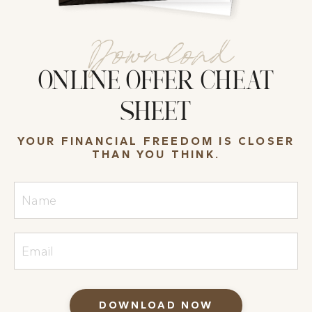
Download
ONLINE OFFER CHEAT
SHEET
YOUR FINANCIAL FREEDOM IS CLOSER
THAN YOU THINK.
DOWNLOAD NOW