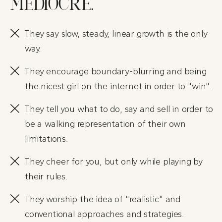
MEDIOCRE.
They say slow, steady, linear growth is the only
way.
They encourage boundary-blurring and being
the nicest girl on the internet in order to "win".
They tell you what to do, say and sell in order to
be a walking representation of their own
limitations.
They cheer for you, but only while playing by
their rules.
They worship the idea of "realistic" and
conventional approaches and strategies.