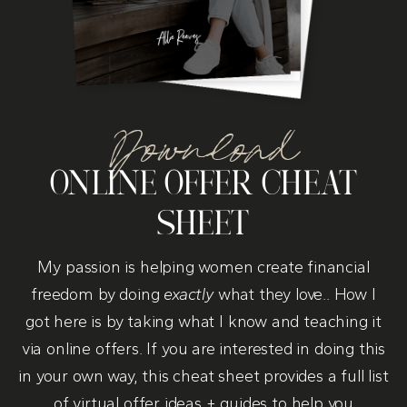
Download
ONLINE OFFER CHEAT
SHEET
My passion is helping women create financial
freedom by doing
exactly
what they love.. How I
got here is by taking what I know and teaching it
via online offers. If you are interested in doing this
in your own way, this cheat sheet provides a full list
of virtual offer ideas + guides to help you