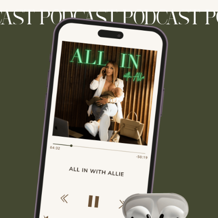
ST PODCAST PODCAST PO