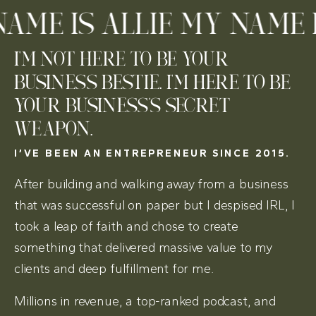
ME IS ALLIE MY NAME IS
I'M NOT HERE TO BE YOUR
BUSINESS BESTIE. I'M HERE TO BE
YOUR BUSINESS'S SECRET
WEAPON.
I’VE BEEN AN ENTREPRENEUR SINCE 2015.
After building and walking away from a business
that was successful on paper but I despised IRL, I
took a leap of faith and chose to create
something that delivered massive value to my
clients and deep fulfillment for me.
Millions in revenue, a top-ranked podcast, and