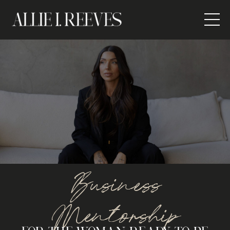
Business
Mentorship