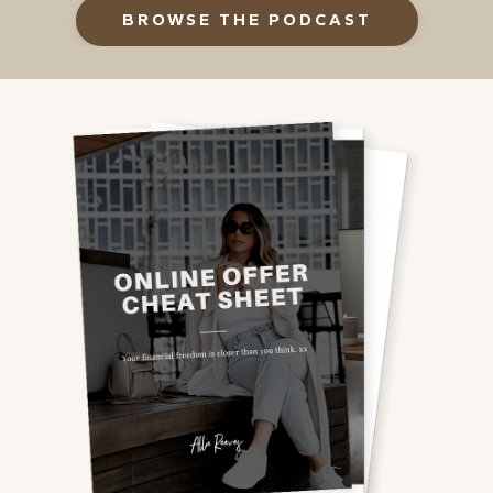
BROWSE THE PODCAST