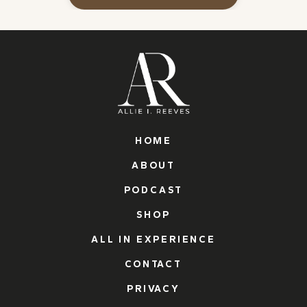
HOME
ABOUT
PODCAST
SHOP
ALL IN EXPERIENCE
CONTACT
PRIVACY